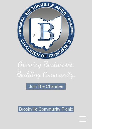
Growing Businesses.
Building Community.
Join The Chamber
Brookville Community Picnic