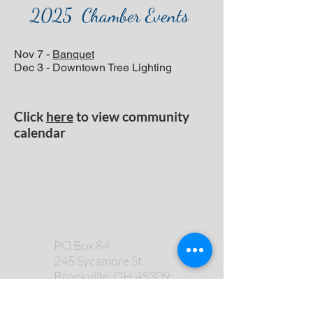
2025 Chamber Events
Nov 7 -
Banquet
Dec 3 - Downtown Tree Lighting
Click
here
to view community
calendar
PO Box 84
245 Sycamore St
Brookville, OH 45309