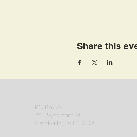
Share this ev
PO Box 84
245 Sycamore St
Brookville, OH 45309