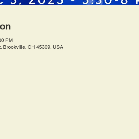
ion
:00 PM
t, Brookville, OH 45309, USA