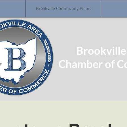
Brookville Community Picnic
Brookville
Chamber of 