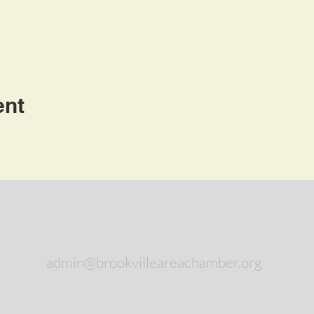
ent
admin@brookvilleareachamber.org