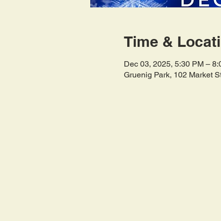
Time & Locat
Dec 03, 2025, 5:30 PM – 8
Gruenig Park, 102 Market S