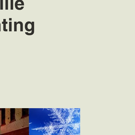
lle
ting