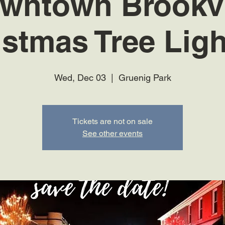
wntown Brookvi
istmas Tree Ligh
Wed, Dec 03
  |  
Gruenig Park
Tickets are not on sale
See other events