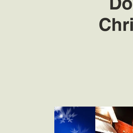
Do
Chr