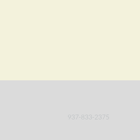
937-833-2375