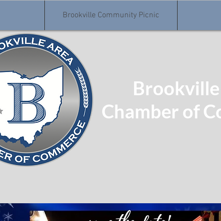
Brookville Community Picnic
Brookville
Chamber of 