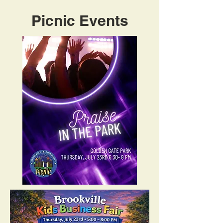
​Picnic
Events