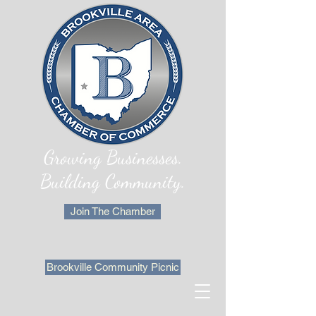
Growing Businesses.
Building Community.
Join The Chamber
Brookville Community Picnic