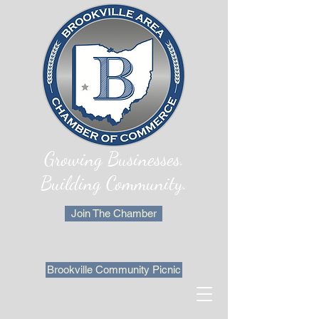
Growing Businesses.
Building Community.
Join The Chamber
Brookville Community Picnic