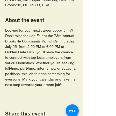
Brookville, 545 Upper Lewisburg Salem Rd,
Brookville, OH 45309, USA
About the event
Looking for your next career opportunity? 
Don't miss the Job Fair at the 73rd Annual 
Brookville Community Picnic! On Thursday, 
July 25, from 2:00 PM to 6:00 PM at 
Golden Gate Park, you'll have the chance 
to connect with top local employers from 
various industries. Whether you're seeking 
full-time, part-time, internships, or seasonal 
positions, this job fair has something for 
everyone. Mark your calendar and take the 
next step towards your dream job!
Share this event