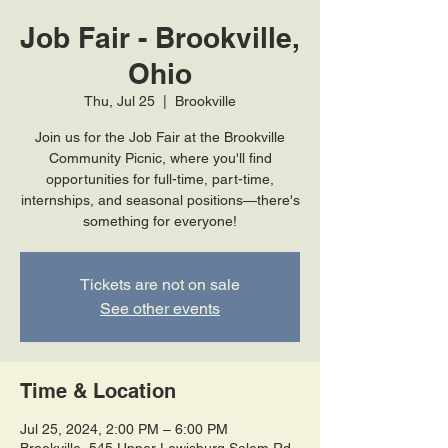
Job Fair - Brookville,
Ohio
Thu, Jul 25
  |  
Brookville
Join us for the Job Fair at the Brookville
Community Picnic, where you'll find
opportunities for full-time, part-time,
internships, and seasonal positions—there's
something for everyone!
Tickets are not on sale
See other events
Time & Location
Jul 25, 2024, 2:00 PM – 6:00 PM