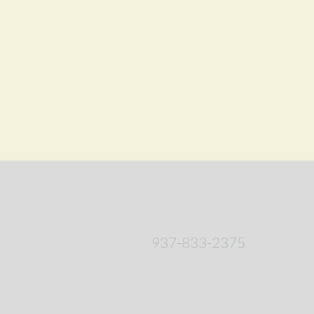
937-833-2375