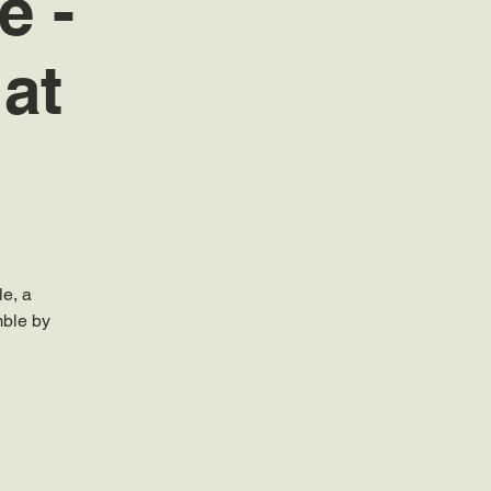
e -
at
e, a
mble by