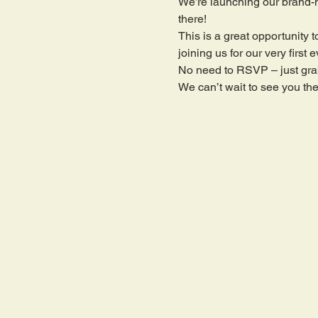
We’re launching our brand-
there!
This is a great opportunit
joining us for our very firs
No need to RSVP – just grab
We can’t wait to see you the