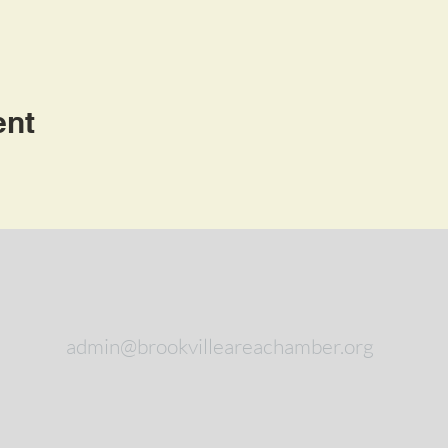
ent
admin@brookvilleareachamber.org