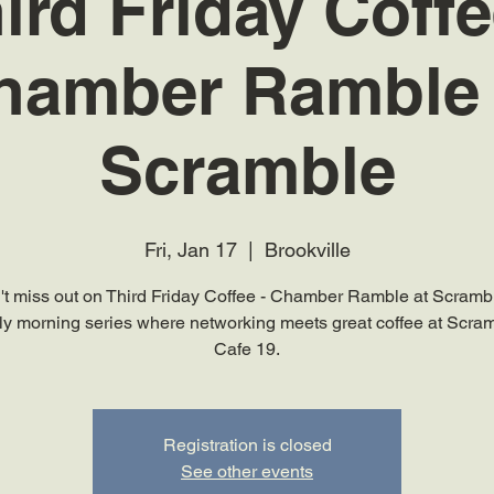
ird Friday Coffe
hamber Ramble 
Scramble
Fri, Jan 17
  |  
Brookville
't miss out on Third Friday Coffee - Chamber Ramble at Scrambl
y morning series where networking meets great coffee at Scra
Cafe 19.
Registration is closed
See other events