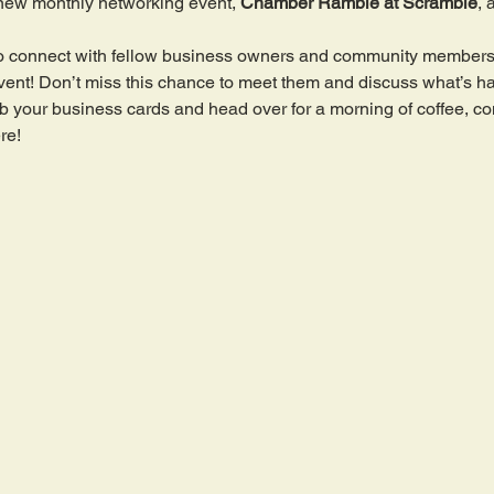
new monthly networking event, 
Chamber Ramble at Scramble
, 
y to connect with fellow business owners and community members
t event! Don’t miss this chance to meet them and discuss what’s 
 your business cards and head over for a morning of coffee, co
re!