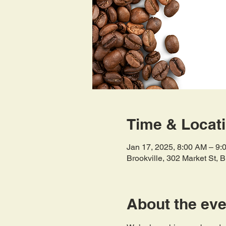
Time & Locat
Jan 17, 2025, 8:00 AM – 9:
Brookville, 302 Market St, 
About the eve