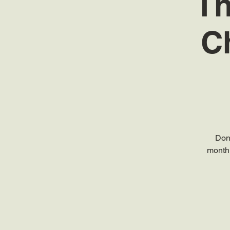
Th
C
Don
monthl