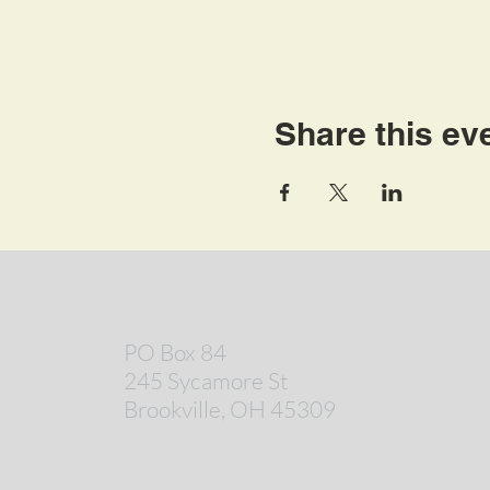
Share this ev
PO Box 84
245 Sycamore St
Brookville, OH 45309