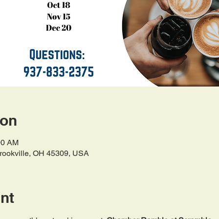
ion
00 AM
Brookville, OH 45309, USA
nt