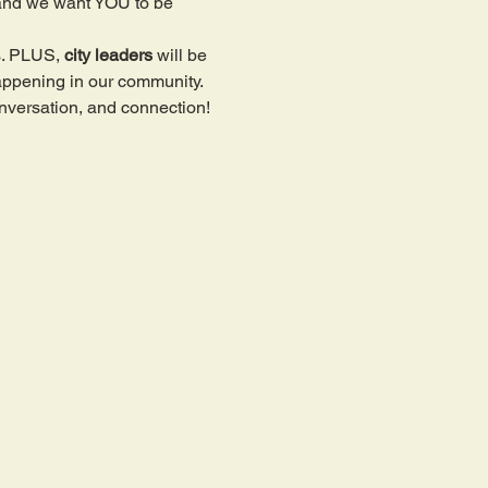
and we want YOU to be 
. PLUS, 
city leaders
 will be 
happening in our community. 
nversation, and connection!