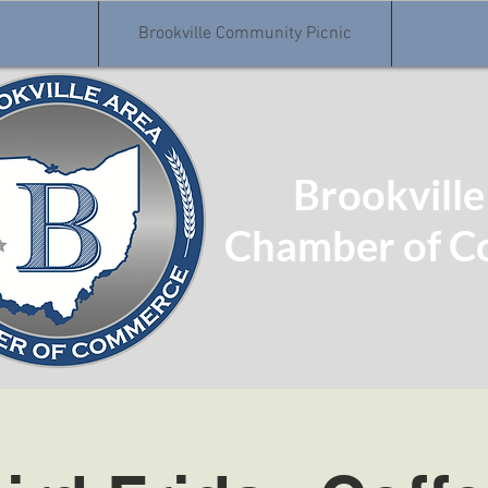
Brookville Community Picnic
Brookville
Chamber of 