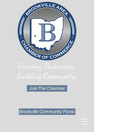
Growing Businesses.
Building Community.
Join The Chamber
Brookville Community Picnic