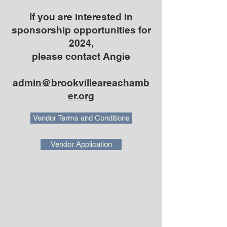
If you are interested in
sponsorship opportunities for
2024,
please contact Angie
admin@brookvilleareachamb
er.org
Vendor Terms and Conditions
Vendor Application